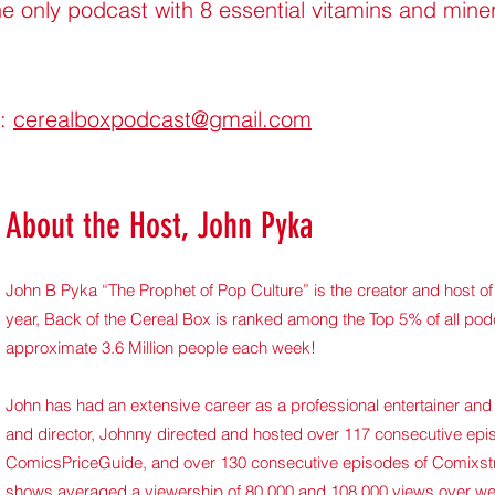
e only podcast with 8 essential vitamins and mine
g:
cerealboxpodcast@gmail.com
About the Host, John Pyka
John B Pyka “The Prophet of Pop Culture” is the creator and host o
year, Back of the Cereal Box is ranked among the Top 5% of all po
approximate 3.6 Million people each week!
John has had an extensive career as a professional entertainer and 
and director, Johnny directed and hosted over 117 consecutive ep
ComicsPriceGuide, and over 130 consecutive episodes of Comixst
shows averaged a viewership of 80,000 and 108,000 views over wee