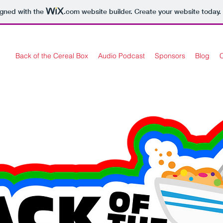
igned with the
.com
website builder. Create your website today.
Back of the Cereal Box
Audio Podcast
Sponsors
Blog