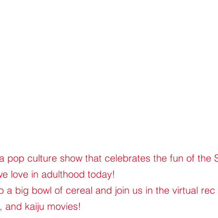
 a pop culture show that celebrates the fun of the
we love in adulthood today!
a big bowl of cereal and join us in the virtual rec
, and kaiju movies!