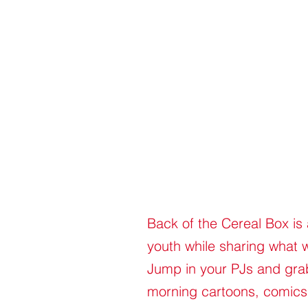
Back of the Cereal Box is
youth while sharing what 
Jump in your PJs and grab 
morning cartoons, comics