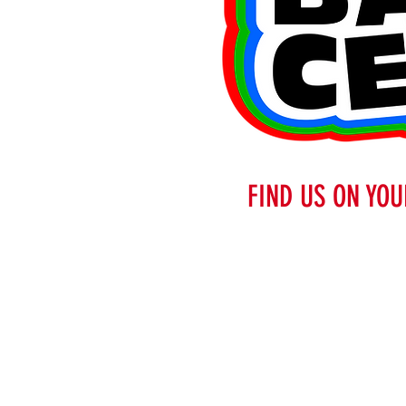
FIND US ON YOU