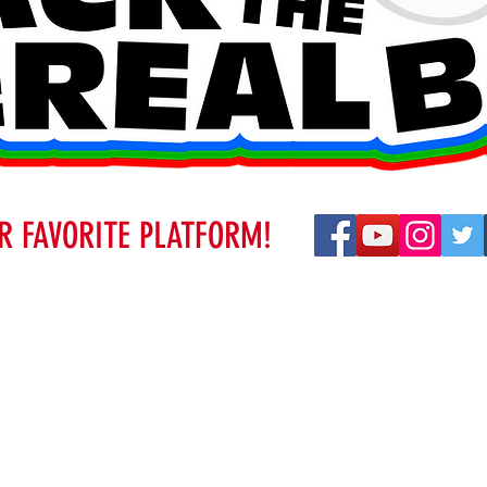
R FAVORITE PLATFORM!