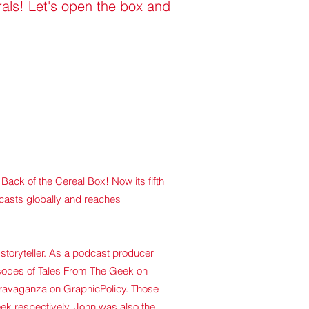
rals! Let's open the box and
f Back of the Cereal Box!
Now its fifth
dcasts globally and reaches
storyteller. As a podcast
producer
isodes of Tales From The Geek on
ravaganza on GraphicPolicy. Those
k respectively. John was also the