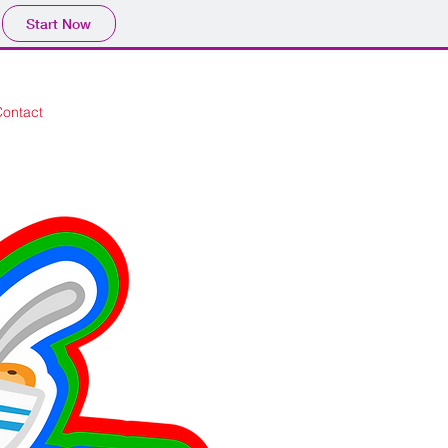
Start Now
Contact