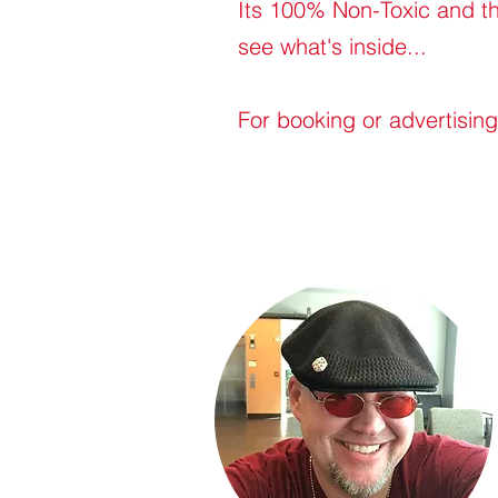
Its 100% Non-Toxic and th
see what's inside...
For booking or advertisin