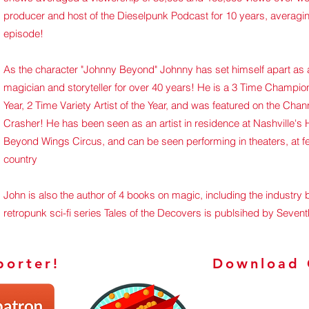
producer and host of the Dieselpunk Podcast for 10 years, averagin
episode!
As the character "Johnny Beyond"
Johnny has set himself apart as a 
magician and storyteller for over 40 years! He is a 3 Time Champion
Year, 2 Time Variety Artist of the Year, and was featured on the C
Crasher! He has been seen as an artist in residence at Nashville's
Beyond Wings Circus, and can be seen performing in theaters, at f
country
John is also the author of 4 books on magic, including the industry b
retropunk sci-fi series Tales of the Decovers is publsihed by Sevent
orter!
Download 