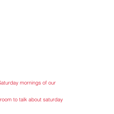
 Saturday mornings of our
 room to talk about saturday