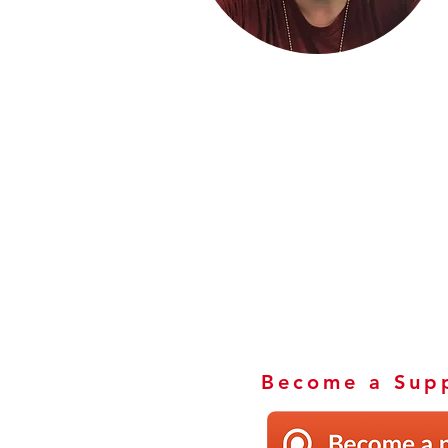
Become a Supp