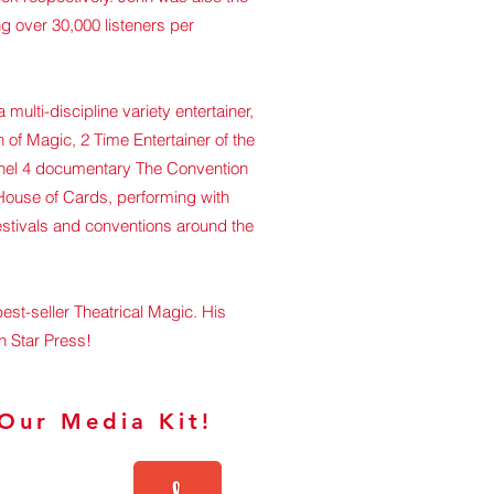
g over 30,000 listeners per
multi-discipline variety entertainer,
 of Magic, 2 Time Entertainer of the
hannel 4 documentary The Convention
 House of Cards, performing with
estivals and conventions around the
est-seller Theatrical Magic. His
h Star Press!
Our Media Kit!