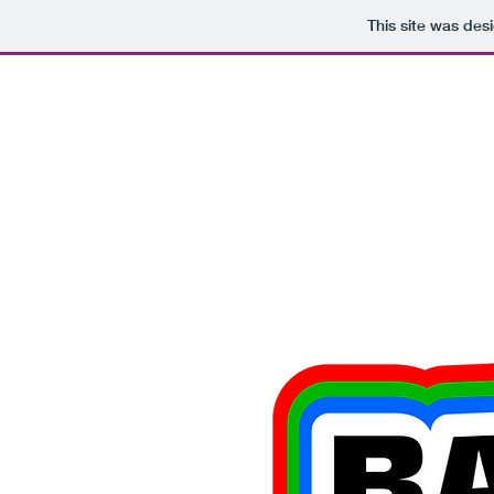
This site was des